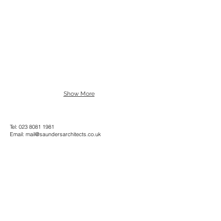
Show More
Tel:
023 8081 1981
Email:
mail@saundersarchitects.co.uk
Privacy Policy
Copyright © Saunders Architects LLP 2022