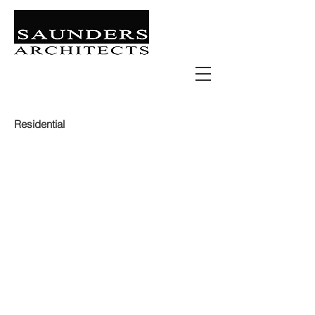
Retail | Commercial | Leisure
Education | Community | Residential
Residential