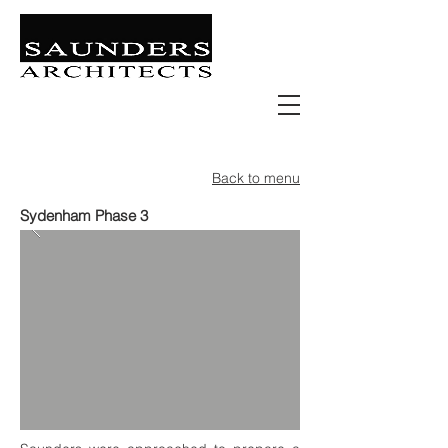
Retail | Commercial | Leisure
Education | Community | Residential
Back to menu
Sydenham Phase 3