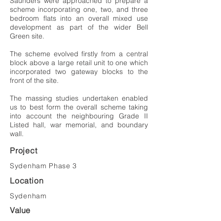
Saunders were approached to prepare a
scheme incorporating one, two, and three
bedroom flats into an overall mixed use
development as part of the wider Bell
Green site.
The scheme evolved firstly from a central
block above a large retail unit to one which
incorporated two gateway blocks to the
front of the site.
The massing studies undertaken enabled
us to best form the overall scheme taking
into account the neighbouring Grade II
Listed hall, war memorial, and boundary
wall.
Project
Sydenham Phase 3
Location
Sydenham
Value