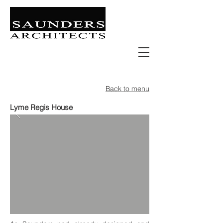
Retail | Commercial | Leisure
Education | Community | Residential
Back to menu
Lyme Regis House