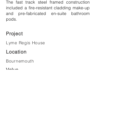
The fast track steel framed construction
included a fire-resistant cladding make-up
and pre-fabricated en-suite bathroom
pods.
Project
Lyme Regis House
Location
Bournemouth
Value
£12,000,000
Client
Bournemouth University
Tel:
023 8081 1981
Email:
mail@saundersarchitects.co.uk
Privacy Policy
Copyright © Saunders Architects LLP 2022