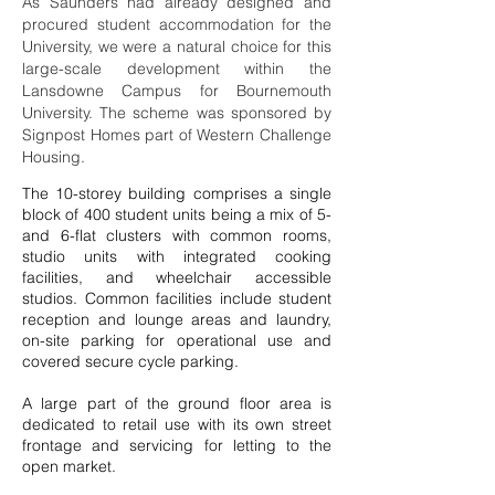
As Saunders had already designed and
procured student accommodation for the
University, we were a natural choice for this
large-scale development within the
Lansdowne Campus for Bournemouth
University. The scheme was sponsored by
Signpost Homes part of Western Challenge
Housing.
The 10-storey building comprises a single
block of 400 student units being a mix of 5-
and 6-flat clusters with common rooms,
studio units with integrated cooking
facilities, and wheelchair accessible
studios. Common facilities include student
reception and lounge areas and laundry,
on-site parking for operational use and
covered secure cycle parking.
A large part of the ground floor area is
dedicated to retail use with its own street
frontage and servicing for letting to the
open market.