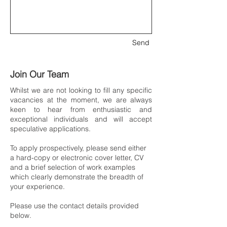
Send
Join Our Team
Whilst we are not looking to fill any specific
vacancies at the moment, we are always
keen to hear from enthusiastic and
exceptional individuals and will accept
speculative applications.
To apply prospectively, please send either
a hard-copy or electronic cover letter, CV
and a brief selection of work examples
which clearly demonstrate the breadth of
your experience.
Please use the contact details provided
below.