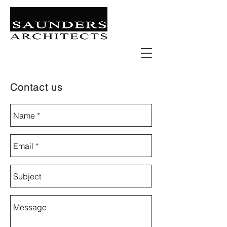
Retail | Commercial | Leisure
Education | Community | Residential
Contact us