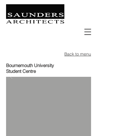
Retail | Commercial | Leisure
Education | Community | Residential
Back to menu
Bournemouth University
Student Centre