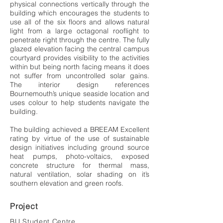
physical connections vertically through the
building which encourages the students to
use all of the six floors and allows natural
light from a large octagonal rooflight to
penetrate right through the centre. The fully
glazed elevation facing the central campus
courtyard provides visibility to the activities
within but being north facing means it does
not suffer from uncontrolled solar gains.
The interior design references
Bournemouth’s unique seaside location and
uses colour to help students navigate the
building.
The building achieved a BREEAM Excellent
rating by virtue of the use of sustainable
design initiatives including ground source
heat pumps, photo-voltaics, exposed
concrete structure for thermal mass,
natural ventilation, solar shading on it’s
southern elevation and green roofs.
Project
BU Student Centre