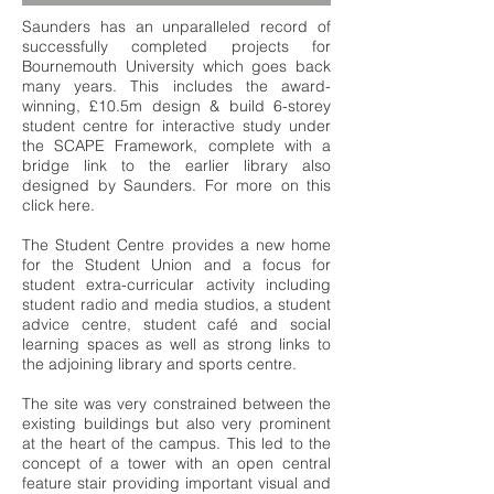
Saunders has an unparalleled record of
successfully completed projects for
Bournemouth University which goes back
many years. This includes the award-
winning, £10.5m design & build 6-storey
student centre for interactive study under
the SCAPE Framework, complete with a
bridge link to the earlier library also
designed by Saunders. For more on this
click
here
.
The Student Centre provides a new home
for the Student Union and a focus for
student extra-curricular activity including
student radio and media studios, a student
advice centre, student café and social
learning spaces as well as strong links to
the adjoining library and sports centre.
The site was very constrained between the
existing buildings but also very prominent
at the heart of the campus. This led to the
concept of a tower with an open central
feature stair providing important visual and