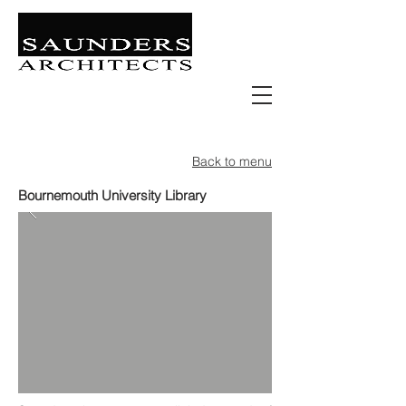
Retail | Commercial | Leisure
Education | Community | Residential
Back to menu
Bournemouth University Library