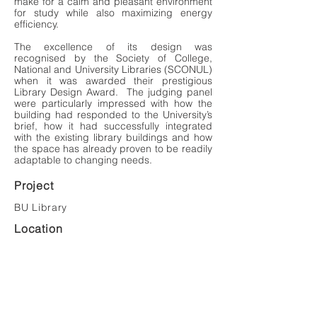
make for a calm and pleasant environment
for study while also maximizing energy
efficiency.
The excellence of its design was
recognised by the Society of College,
National and University Libraries (SCONUL)
when it was awarded their prestigious
Library Design Award. The judging panel
were particularly impressed with how the
building had responded to the University’s
brief, how it had successfully integrated
with the existing library buildings and how
the space has already proven to be readily
adaptable to changing needs.
Project
BU Library
Location
Bournemouth
Value
£4,000,000
Client