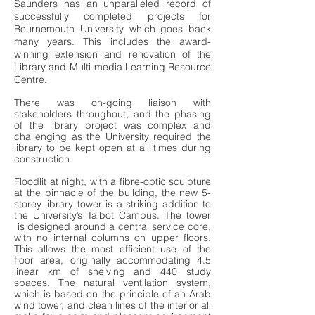
Saunders has an unparalleled record of
successfully completed projects for
Bournemouth University which goes back
many years. This includes the award-
winning extension and renovation of the
Library and Multi-media Learning Resource
Centre.
There was on-going liaison with
stakeholders throughout, and the phasing
of the library project was complex and
challenging as the University required the
library to be kept open at all times during
construction.
Floodlit at night, with a fibre-optic sculpture
at the pinnacle of the building, the new 5-
storey library tower is a striking addition to
the University’s Talbot Campus. The tower
is designed around a central service core,
with no internal columns on upper floors.
This allows the most efficient use of the
floor area, originally accommodating 4.5
linear km of shelving and 440 study
spaces. The natural ventilation system,
which is based on the principle of an Arab
wind tower, and clean lines of the interior all