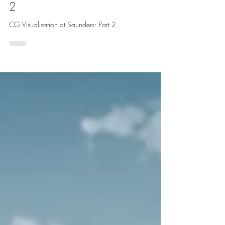
CG Visualisation at Saunders: Part
2
CG Visualisation at Saunders: Part 2