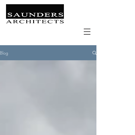
Retail | Commercial | Leisure
Education | Community | Residential
Blog