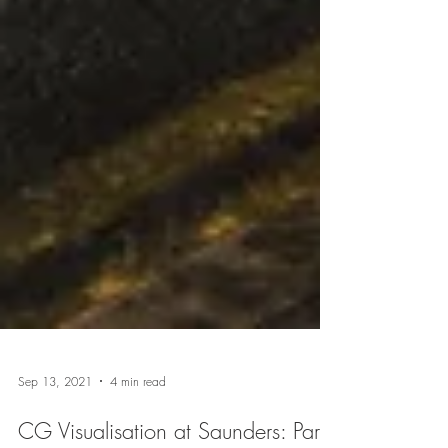
Sep 13, 2021
4 min read