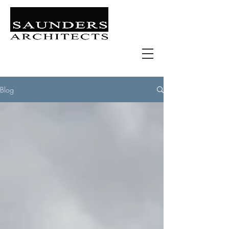
Retail | Commercial | Leisure
Education | Community | Residential
Blog