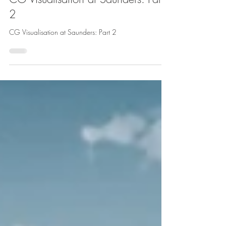
CG Visualisation at Saunders: Part
2
CG Visualisation at Saunders: Part 2