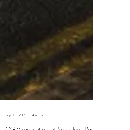
Sep 13, 2021
4 min read