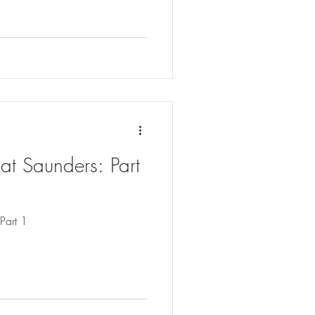
at Saunders: Part
Part 1