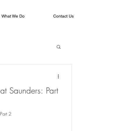
What We Do
Contact Us
at Saunders: Part
Part 2