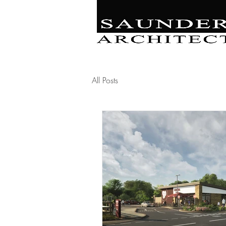
Retail | Commercial 
Leisure
Education | Community | Residenti
All Posts