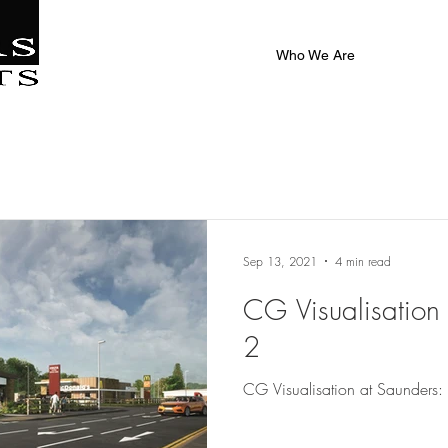
|
al
Who We Are
Sep 13, 2021
4 min read
CG Visualisation 
2
CG Visualisation at Saunders: 