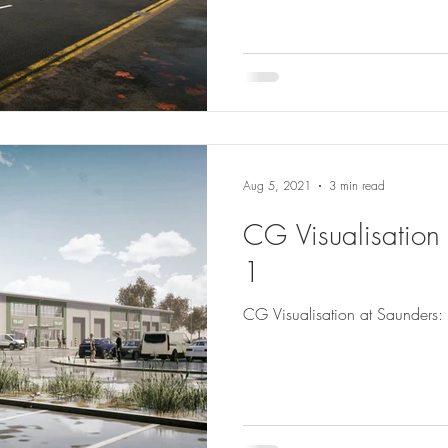
Aug 5, 2021
3 min read
CG Visualisation 
1
CG Visualisation at Saunders: 