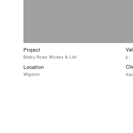
Va
Project
Blaby Road Wickes & Lidl
£-
Cli
Location
Wigston
Kie