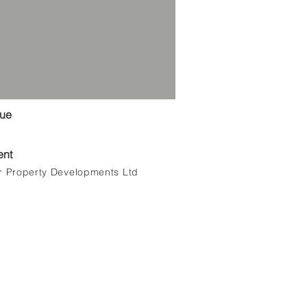
lue
ent
r Property Developments Ltd