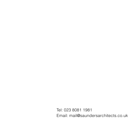
Tel: 023 8081 1981
Email:
mail@saundersarchitects.co.uk