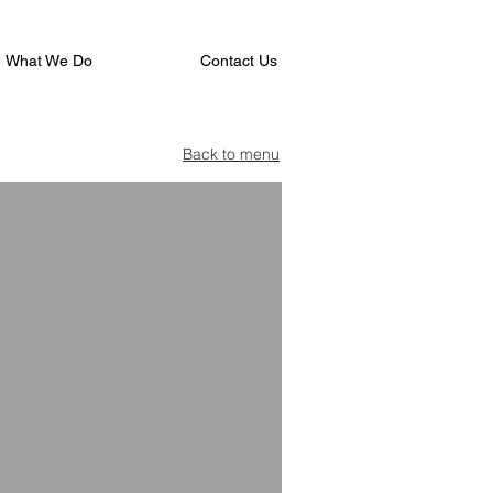
What We Do
Contact Us
Back to menu