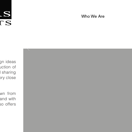
|
al
Who We Are
ign ideas
ction of
l sharing
ory close
own from
and with
so offers