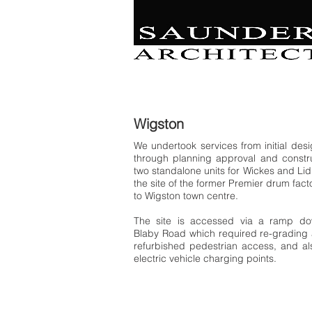
Retail | Commercial 
Leisure
Education | Community | Residenti
Wigston
We undertook services from initial des
through planning approval and constru
two standalone units for Wickes and Lid
the site of the former Premier drum fact
to Wigston town centre.
The site is accessed via a ramp d
Blaby Road which required re-grading 
refurbished pedestrian access, and al
electric vehicle charging points.