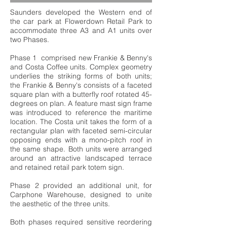
Saunders developed the Western end of
the car park at Flowerdown Retail Park to
accommodate three A3 and A1 units over
two Phases.
Phase 1 comprised new Frankie & Benny's
and Costa Coffee units. Complex geometry
underlies the striking forms of both units;
the Frankie & Benny's consists of a faceted
square plan with a butterfly roof rotated 45-
degrees on plan. A feature mast sign frame
was introduced to reference the maritime
location. The Costa unit takes the form of a
rectangular plan with faceted semi-circular
opposing ends with a mono-pitch roof in
the same shape. Both units were arranged
around an attractive landscaped terrace
and retained retail park totem sign.
Phase 2 provided an additional unit, for
Carphone Warehouse, designed to unite
the aesthetic of the three units.
Both phases required sensitive reordering