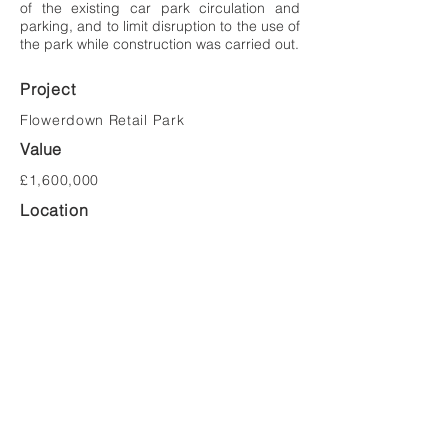
of the existing car park circulation and
parking, and to limit disruption to the use of
the park while construction was carried out.
Project
Flowerdown Retail Park
Value
£1,600,000
Location
Weston-super-Mare
Client
BA Pension Trustees Ltd
Tel:
023 8081 1981
Email:
mail@saundersarchitects.co.uk
Privacy Policy
Copyright © Saunders Architects LLP 2022