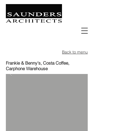
Retail | Commercial | Leisure
Education | Community | Residential
Back to menu
Frankie & Benny's, Costa Coffee,
Carphone Warehouse