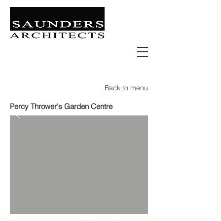
Retail | Commercial | Leisure
Education | Community | Residential
Back to menu
Percy Thrower's Garden Centre