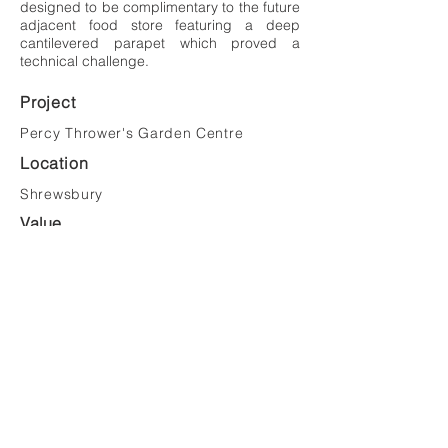
designed to be complimentary to the future
adjacent food store featuring a deep
cantilevered parapet which proved a
technical challenge.
Project
Percy Thrower's Garden Centre
Location
Shrewsbury
Value
£4,600,000
Client
Cranford Developments Ltd
Tel:
023 8081 1981
Email:
mail@saundersarchitects.co.uk
Privacy Policy
Copyright © Saunders Architects LLP 2022