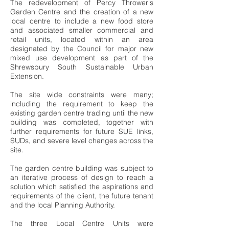
The redevelopment of Percy Thrower's
Garden Centre and the creation of a new
local centre to include a new food store
and associated smaller commercial and
retail units, located within an area
designated by the Council for major new
mixed use development as part of the
Shrewsbury South Sustainable Urban
Extension.
The site wide constraints were many;
including the requirement to keep the
existing garden centre trading until the new
building was completed, together with
further requirements for future SUE links,
SUDs, and severe level changes across the
site.
The garden centre building was subject to
an iterative process of design to reach a
solution which satisfied the aspirations and
requirements of the client, the future tenant
and the local Planning Authority.
The three Local Centre Units were