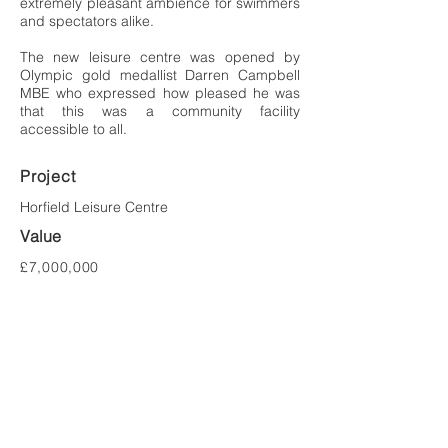
extremely pleasant ambience for swimmers
and spectators alike.
The new leisure centre was opened by
Olympic gold medallist Darren Campbell
MBE who expressed how pleased he was
that this was a community facility
accessible to all.
Project
Horfield
Leisure Centre
Value
£7,000,000
Location
Bristol
Client
Bristol City Council
Tel:
023 8081 1981