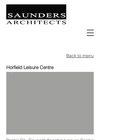
Retail | Commercial | Leisure
Education | Community | Residential
Back to menu
Horfield Leisure Centre