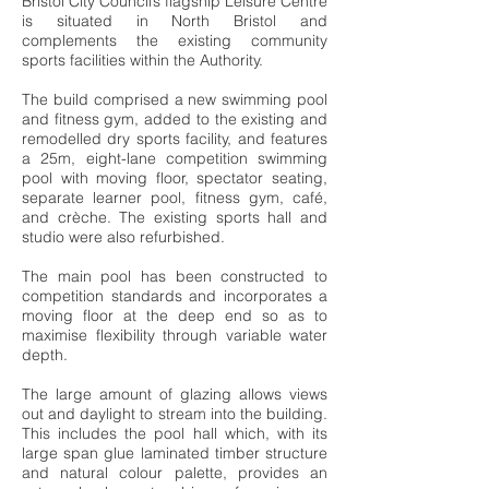
Bristol City Council’s flagship Leisure Centre
is situated in North Bristol and
complements the existing community
sports facilities within the Authority.
The build comprised a new swimming pool
and fitness gym, added to the existing and
remodelled dry sports facility, and features
a 25m, eight-lane competition swimming
pool with moving floor, spectator seating,
separate learner pool, fitness gym, café,
and crèche. The existing sports hall and
studio were also refurbished.
The main pool has been constructed to
competition standards and incorporates a
moving floor at the deep end so as to
maximise flexibility through variable water
depth.
The large amount of glazing allows views
out and daylight to stream into the building.
This includes the pool hall which, with its
large span glue laminated timber structure
and natural colour palette, provides an