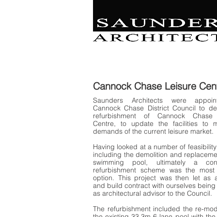
Retail | Commercial 
Leisure
Education | Community | Residenti
Cannock Chase Leisure
Cen
Saunders Architects were appoi
Cannock Chase District Council to de
refurbishment of Cannock Chase 
Centre, to update the facilities to 
demands of the current leisure market.
Having looked at a number of feasibility
including the demolition and replaceme
swimming pool, ultimately a cons
refurbishment scheme was the most 
option. This project was then let as 
and build contract with ourselves being
as architectural advisor to the Council.
The refurbishment included the re-mod
the existing 33.3m 6-lane pool with the