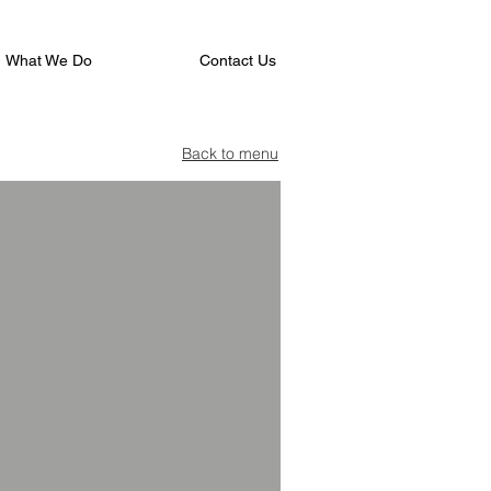
What We Do
Contact Us
Back to menu