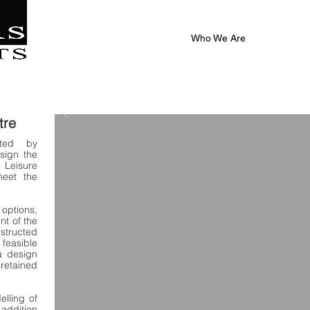
|
al
Who We Are
tre
nted by
sign the
Leisure
meet the
 options,
nt of the
tructed
feasible
a design
 retained
elling of
 addition