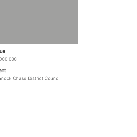
lue
000,000
ent
nock Chase District Council