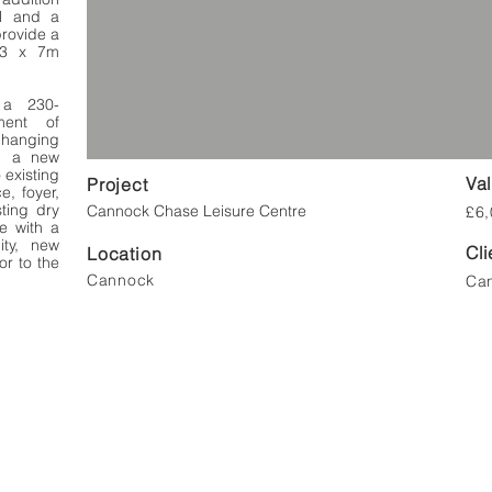
l and a
provide a
13 x 7m
e a 230-
ment of
changing
s, a new
 existing
Va
Project
e, foyer,
sting dry
Cannock Chase Leisure Centre
£6,
e with a
ity, new
Cli
Location
or to the
Cannock
Can