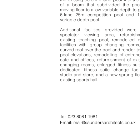
of a boom that subdivided the poo
moving floor to allow variable depth to 
6-lane 25m competition pool and 
variable depth pool.
Additional facilities provided wer
spectator viewing area, refurbish
existing teaching pool, remodelled 
facilities with group changing room
curved roof over the pool and render to
pool elevations, remodelling of entranc
cafe and offices, refurbishment of exi
changing rooms, enlarged fitness suit
dedicated fitness suite change facil
studio and store, and a new sprung flo
existing sports hall.
Tel: 023 8081 1981
Email:
mail@saundersarchitects.co.uk