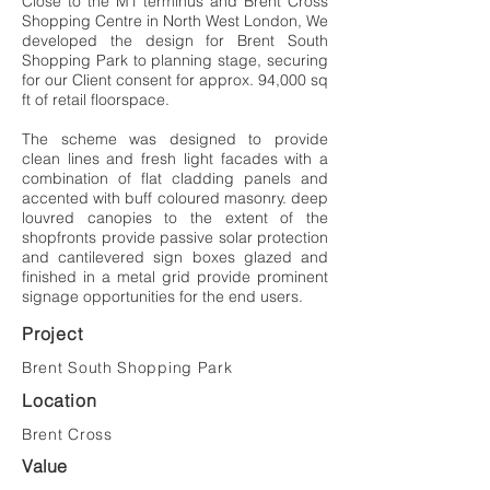
Close to the M1 terminus and Brent Cross
Shopping Centre in North West London, We
developed the design for Brent South
Shopping Park to planning stage, securing
for our Client consent for approx. 94,000 sq
ft of retail floorspace.
The scheme was designed to provide
clean lines and fresh light facades with a
combination of flat cladding panels and
accented with buff coloured masonry. deep
louvred canopies to the extent of the
shopfronts provide passive solar protection
and cantilevered sign boxes glazed and
finished in a metal grid provide prominent
signage opportunities for the end users.
Project
Brent South Shopping Park
Location
Brent Cross
Value