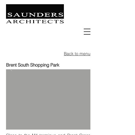
Retail | Commercial | Leisure
Education | Community | Residential
Back to menu
Brent South Shopping Park