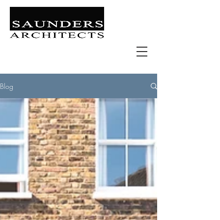
Retail | Commercial | Leisure
Education | Community | Residential
Blog